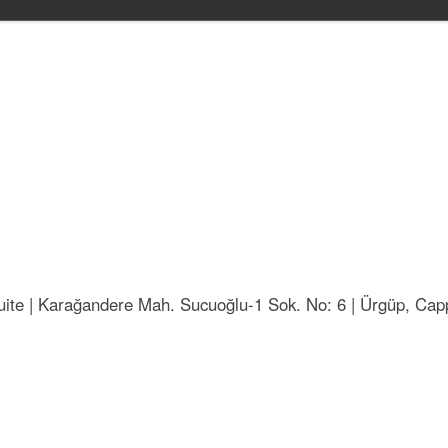
ite | Karağandere Mah. Sucuoğlu-1 Sok. No: 6 | Ürgüp, Capp