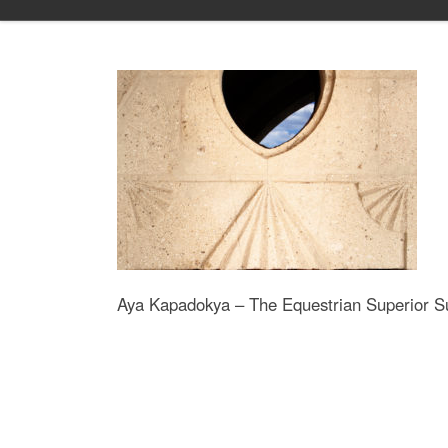
Skip to content
Aya Kapadokya – The Equestrian Superior Su