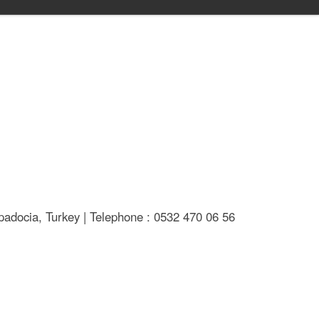
adocia, Turkey | Telephone : 0532 470 06 56