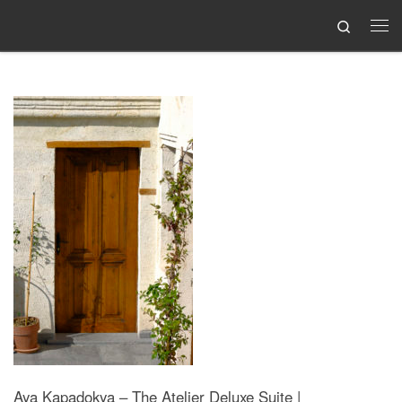
Search
Skip to content
Me
Aya Kapadokya – The Atelier Deluxe Suite |