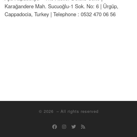
Karağandere Mah. Sucuoğlu-1 Sok. No: 6 | Ürgüp,
Cappadocia, Turkey | Telephone : 0532 470 06 56
© 2026
– All rights reserved